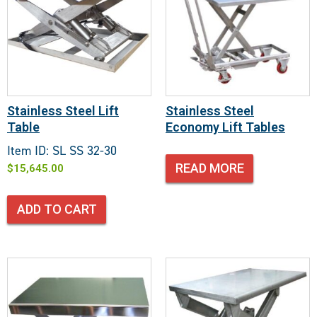
Stainless Steel Lift
Stainless Steel
Table
Economy Lift Tables
Item ID: SL SS 32-30
READ MORE
$
15,645.00
ADD TO CART