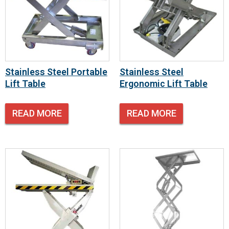
Stainless Steel Portable
Stainless Steel
Lift Table
Ergonomic Lift Table
READ MORE
READ MORE