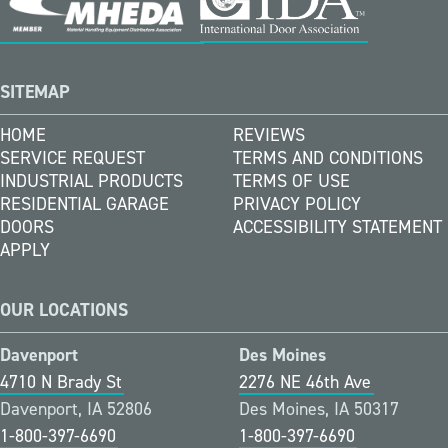
SITEMAP
HOME
REVIEWS
SERVICE REQUEST
TERMS AND CONDITIONS
INDUSTRIAL PRODUCTS
TERMS OF USE
RESIDENTIAL GARAGE
PRIVACY POLICY
DOORS
ACCESSIBILITY STATEMENT
APPLY
OUR LOCATIONS
Davenport
Des Moines
4710 N Brady St
2276 NE 46th Ave
Davenport, IA 52806
Des Moines, IA 50317
1-800-397-6690
1-800-397-6690