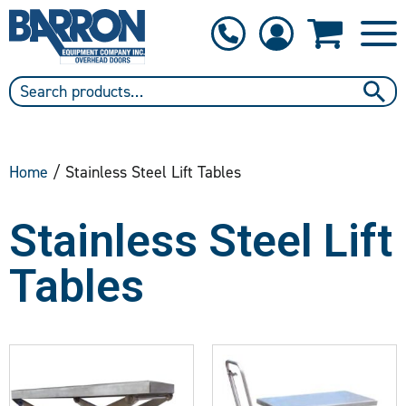
1-800-397-6690
Contact Us
Home
/ Stainless Steel Lift Tables
Stainless Steel Lift
Tables