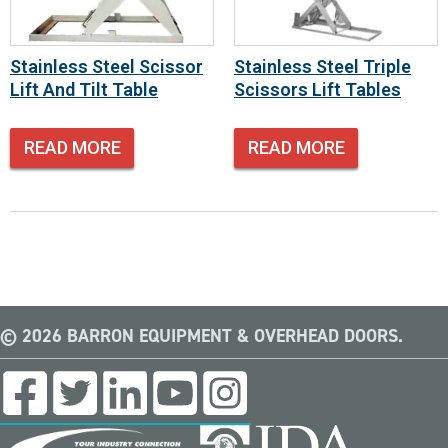
Stainless Steel Scissor
Stainless Steel Triple
Lift And Tilt Table
Scissors Lift Tables
READ MORE
READ MORE
© 2026 BARRON EQUIPMENT & OVERHEAD DOORS.