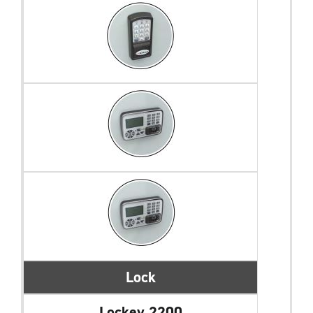
Lock
Lockey 2200