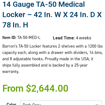
14 Gauge TA-50 Medical
Locker – 42 In. W X 24 In. D X
78 In. H
Item ID:
TA-50-MED-L
Lead Time:
4 weeks
Barron’s TA-50 Locker features 2 shelves with a 1200 lbs
capacity each, along with a drawer with dividers, 14 bins,
and 8 adjustable hooks. Proudly made in the USA, it
ships fully assembled and is backed by a 25-year
warranty.
From
$
2,644.00
Color