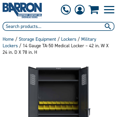
1-800-397-6690
Contact Us
Home
/
Storage Equipment
/
Lockers
/
Military
Lockers
/ 14 Gauge TA-50 Medical Locker – 42 in. W X
24 in. D X 78 in. H