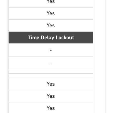
Yes
Yes
Yes
Time Delay Lockout
-
-
Yes
Yes
Yes