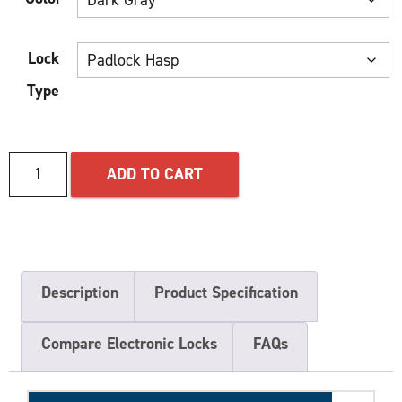
Lock
Type
ADD TO CART
Description
Product Specification
Compare Electronic Locks
FAQs