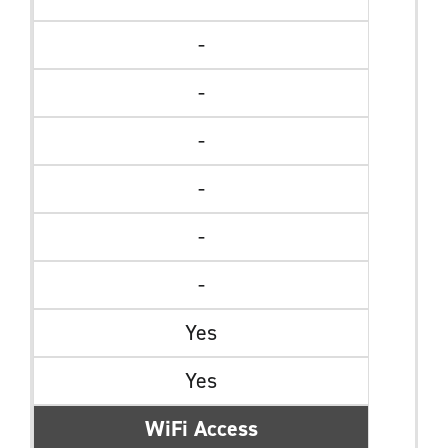
-
-
-
-
-
-
Yes
Yes
WiFi Access