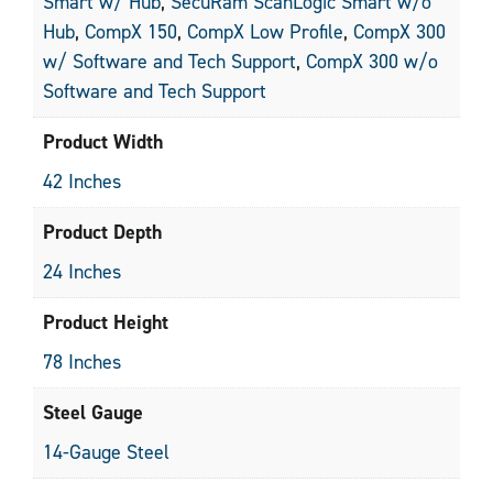
Smart w/ Hub
,
SecuRam ScanLogic Smart w/o
Hub
,
CompX 150
,
CompX Low Profile
,
CompX 300
w/ Software and Tech Support
,
CompX 300 w/o
Software and Tech Support
Product Width
42 Inches
Product Depth
24 Inches
Product Height
78 Inches
Steel Gauge
14-Gauge Steel