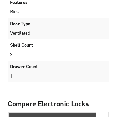
Features
Bins
Door Type
Ventilated
Shelf Count
2
Drawer Count
1
Compare Electronic Locks