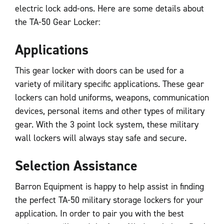
electric lock add-ons. Here are some details about
the TA-50 Gear Locker:
Applications
This gear locker with doors can be used for a
variety of military specific applications. These gear
lockers can hold uniforms, weapons, communication
devices, personal items and other types of military
gear. With the 3 point lock system, these military
wall lockers will always stay safe and secure.
Selection Assistance
Barron Equipment is happy to help assist in finding
the perfect TA-50 military storage lockers for your
application. In order to pair you with the best