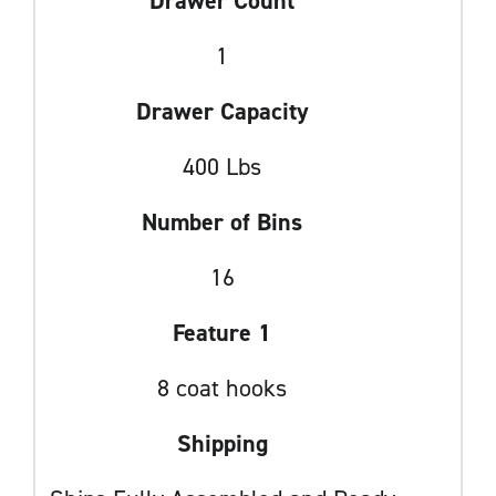
Drawer Count
1
Drawer Capacity
400 Lbs
Number of Bins
16
Feature 1
8 coat hooks
Shipping