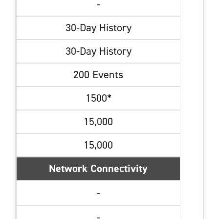
-
30-Day History
30-Day History
200 Events
1500*
15,000
15,000
Network Connectivity
-
-