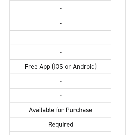
-
-
-
-
Free App (iOS or Android)
-
-
Available for Purchase
Required