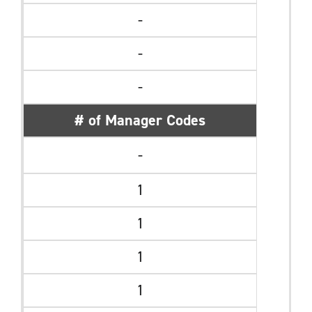
-
-
-
# of Manager Codes
-
1
1
1
1