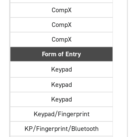
CompX
CompX
CompX
Form of Entry
Keypad
Keypad
Keypad
Keypad/Fingerprint
KP/Fingerprint/Bluetooth