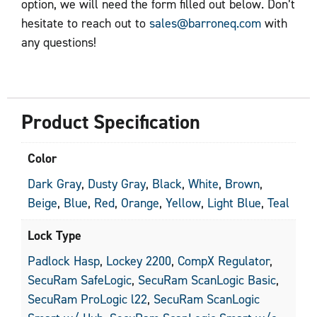
option, we will need the form filled out below. Don’t
hesitate to reach out to
sales@barroneq.com
with
any questions!
Product Specification
Color
Dark Gray
,
Dusty Gray
,
Black
,
White
,
Brown
,
Beige
,
Blue
,
Red
,
Orange
,
Yellow
,
Light Blue
,
Teal
Lock Type
Padlock Hasp
,
Lockey 2200
,
CompX Regulator
,
SecuRam SafeLogic
,
SecuRam ScanLogic Basic
,
SecuRam ProLogic l22
,
SecuRam ScanLogic