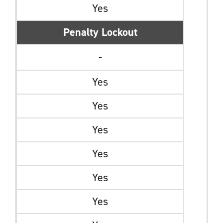
Yes
Penalty Lockout
-
Yes
Yes
Yes
Yes
Yes
Yes