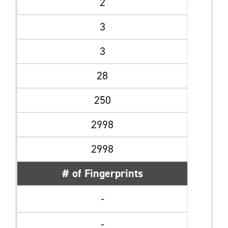
2
3
3
28
250
2998
2998
# of Fingerprints
-
-