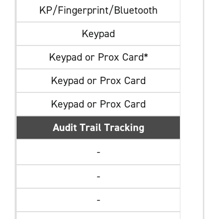
KP/Fingerprint/Bluetooth
Keypad
Keypad or Prox Card*
Keypad or Prox Card
Keypad or Prox Card
Audit Trail Tracking
-
-
-