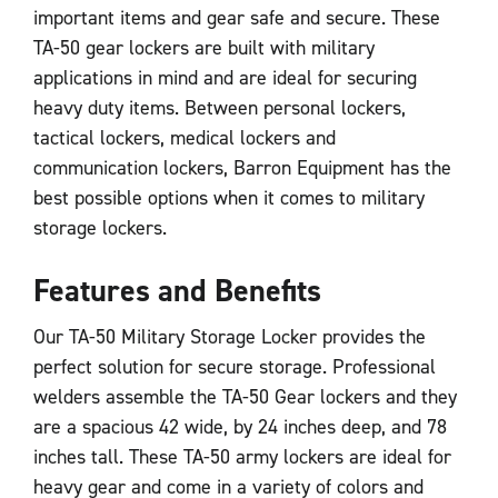
important items and gear safe and secure. These
TA-50 gear lockers are built with military
applications in mind and are ideal for securing
heavy duty items. Between personal lockers,
tactical lockers, medical lockers and
communication lockers, Barron Equipment has the
best possible options when it comes to military
storage lockers.
Features and Benefits
Our TA-50 Military Storage Locker provides the
perfect solution for secure storage. Professional
welders assemble the TA-50 Gear lockers and they
are a spacious 42 wide, by 24 inches deep, and 78
inches tall. These TA-50 army lockers are ideal for
heavy gear and come in a variety of colors and