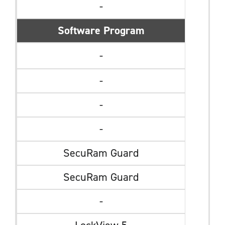
-
Software Program
-
-
-
-
SecuRam Guard
SecuRam Guard
-