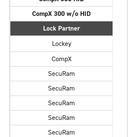
CompX 300 w/o HID
Lock Partner
Lockey
CompX
SecuRam
SecuRam
SecuRam
SecuRam
SecuRam