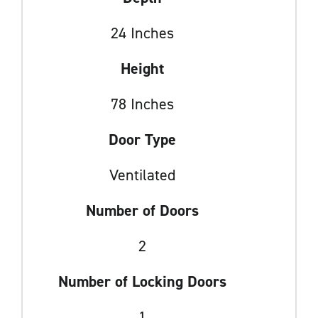
24 Inches
Height
78 Inches
Door Type
Ventilated
Number of Doors
2
Number of Locking Doors
1