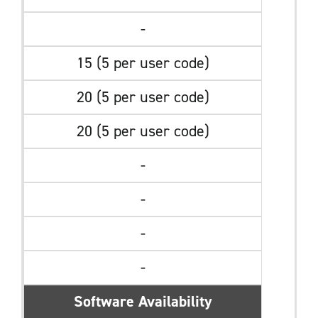
-
15 (5 per user code)
20 (5 per user code)
20 (5 per user code)
-
-
-
-
Software Availability