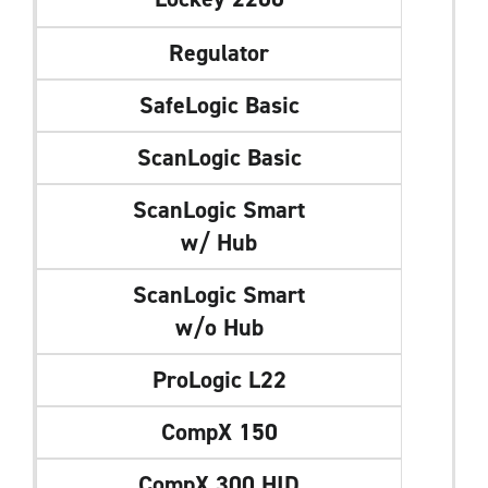
Regulator
SafeLogic Basic
ScanLogic Basic
ScanLogic Smart
w/ Hub
ScanLogic Smart
w/o Hub
ProLogic L22
CompX 150
CompX 300 HID