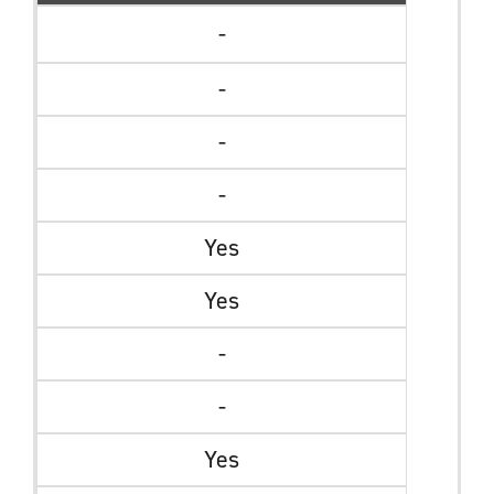
-
-
-
-
Yes
Yes
-
-
Yes