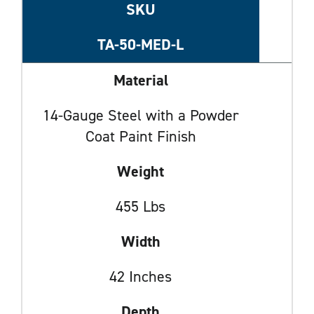
SKU
TA-50-MED-L
Material
14-Gauge Steel with a Powder
Coat Paint Finish
Weight
455 Lbs
Width
42 Inches
Depth