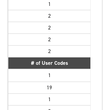
1
2
2
2
2
# of User Codes
1
19
1