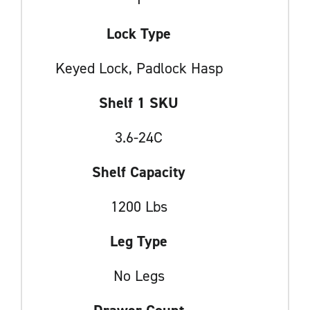
Lock Type
Keyed Lock, Padlock Hasp
Shelf 1 SKU
3.6-24C
Shelf Capacity
1200 Lbs
Leg Type
No Legs