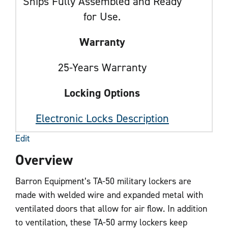
Ships Fully Assembled and Ready
for Use.
Warranty
25-Years Warranty
Locking Options
Electronic Locks Description
Edit
Overview
Barron Equipment’s TA-50 military lockers are
made with welded wire and expanded metal with
ventilated doors that allow for air flow. In addition
to ventilation, these TA-50 army lockers keep